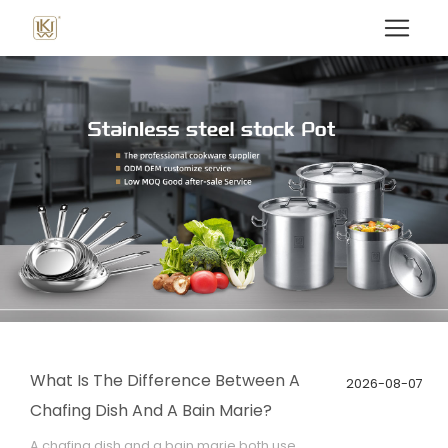
What Is The Difference Between A
2026-08-07
Chafing Dish And A Bain Marie?
A chafing dish and a bain marie both use