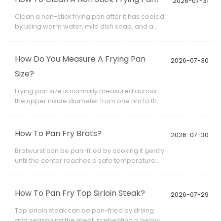
2026-07-31
1/1, GN 1/2, or GN 1/3.
Clean a non-stick frying pan after it has cooled
by using warm water, mild dish soap, and a
soft sponge or cloth. Avoid steel wool,
abrasive powder, sharp scrapers, and strong
oven cleaner because they can scratch or
How Do You Measure A Frying Pan
2026-07-30
weaken the coating.
Size?
Frying pan size is normally measured across
the upper inside diameter from one rim to the
opposite rim. The handle is not included.
How To Pan Fry Brats?
2026-07-30
Bratwurst can be pan-fried by cooking it gently
until the center reaches a safe temperature
and then browning the exterior. Raw brats
need to be cooked through, while fully cooked
brats mainly need reheating and surface
How To Pan Fry Top Sirloin Steak?
2026-07-29
color.
Top sirloin steak can be pan-fried by drying
and seasoning the meat, preheating a heavy