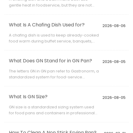
gentle heat in foodservice, but they are not
always the same piece of equipment.
What Is A Chafing Dish Used for?
2026-08-06
A chafing dish is used to keep already-cooked
food warm during buffet service, banquets,
catering events, hotel breakfasts, restaurant
service, and other situations where food
needs to remain ready for serving.
What Does GN Stand for in GN Pan?
2026-08-05
The letters GN in GN pan refer to Gastronorm, a
standardized system for food-service
container dimensions.
What Is GN Size?
2026-08-05
GN size is a standardized sizing system used
for food pans and containers in professional
kitchens. When people ask what is GN size,
they are usually referring to the length and
width of a Gastronorm container, such as GN
How To Clean A Non Stick Frying Pan?