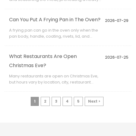
frying pan, searing both sides, reducing the
heat when necessary, and checking the
center with a food thermometer.
Can You Put A Frying Pan in The Oven?
2026-07-29
A frying pan can go in the oven only when the
pan body, handle, coating, rivets, lid, and
removable accessories are all rated for the
intended temperature.
What Restaurants Are Open
2026-07-25
Christmas Eve?
Many restaurants are open on Christmas Eve,
but hours vary by location, city, restaurant
type, and staffing plan. Some restaurants
open for lunch only.
1
2
3
4
5
Next >