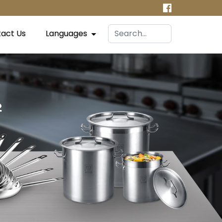
act Us
Languages