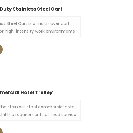
Duty Stainless Steel Cart
ss Steel Cart is a multi-layer cart
for high-intensity work environments.
tainless steel, it boasts a simple and
 three-tiered tray structure allows it
items in a single move.
mercial Hotel Trolley
 the stainless steel commercial hotel
fulfil the requirements of food service
 and catering establishments. This
-grade stainless steel with two