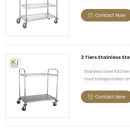
restaurants, hotels an
tube serving trolley is
Contact Now

high quality and featu
dishes, cutleries, and 
2 Tiers Stainless Ste
Stainless Steel Kitchen 
food transportation an
trolley is made of stai
composed of two layers
Contact Now

load-bearing platform,
no high edges around i
items.