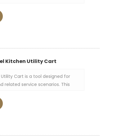
d catering establishments. The round
 constructed from stainless steel of
res three huge shelves that can carry
other items used in serving.
el Kitchen Utility Cart
Utility Cart is a tool designed for
d related service scenarios. This
nless steel as a whole, mainly
 of flat stainless steel plates as the
 and the plate surface usually has
t to facilitate the placement of