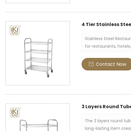
4 Tier Stainless Ste
Stainless Steel Restau
for restaurants, hotel
for transporting and s
supplies, etc. It is usu
Contact Now

multi-layer shelf struc
easy mobility.
3 Layers Round Tube
The 3 layers round tube
long-lasting item crea