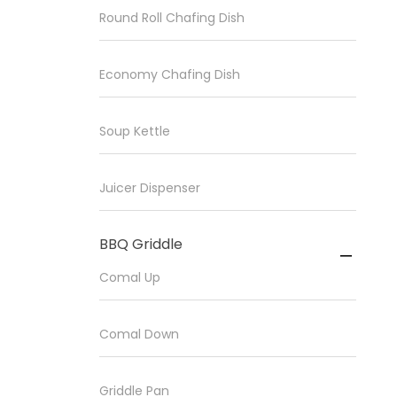
Round Roll Chafing Dish
Economy Chafing Dish
Soup Kettle
Juicer Dispenser
BBQ Griddle

Comal Up
Comal Down
Griddle Pan