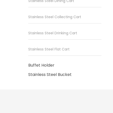
Stainless Steel Dining Cart
Stainless Steel Collecting Cart
Stainless Steel Drinking Cart
Stainless Steel Flat Cart
Buffet Holder
Stainless Steel Bucket