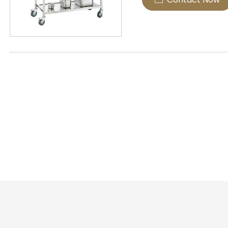
spacious shelves that 
transportation of foods
materials.