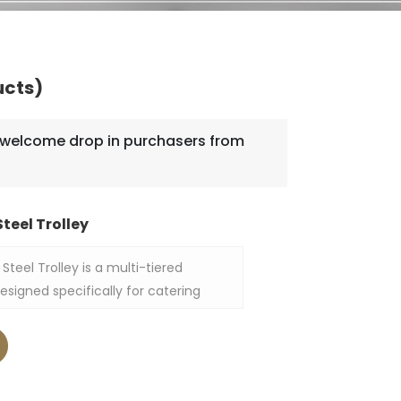
ucts)
welcome drop in purchasers from
teel Trolley
Steel Trolley is a multi-tiered
 designed specifically for catering
livery, measuring 860×540×1560 mm.