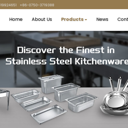
819924651
+86-0750-3719388
Home
About Us
Products
News
Cont