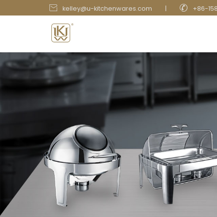


kelley@u-kitchenwares.com
|
+86-15