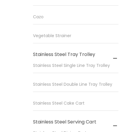
Cazo
Vegetable Strainer
Stainless Steel Tray Trolley

Stainless Steel Single Line Tray Trolley
Stainless Steel Double Line Tray Trolley
Stainless Steel Cake Cart
Stainless Steel Serving Cart
