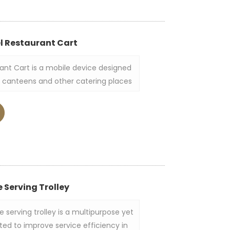
el Restaurant Cart
rant Cart is a mobile device designed
s, canteens and other catering places
toring tableware, food, kitchen
ally made of stainless steel, has a
ture, and is equipped with wheels for
 Serving Trolley
 serving trolley is a multipurpose yet
ted to improve service efficiency in