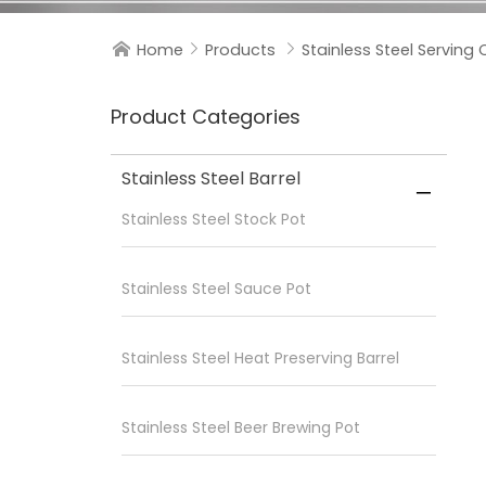
Home
Products
Stainless Steel Serving 



Product Categories
Stainless Steel Barrel

Stainless Steel Stock Pot
Stainless Steel Sauce Pot
Stainless Steel Heat Preserving Barrel
Stainless Steel Beer Brewing Pot