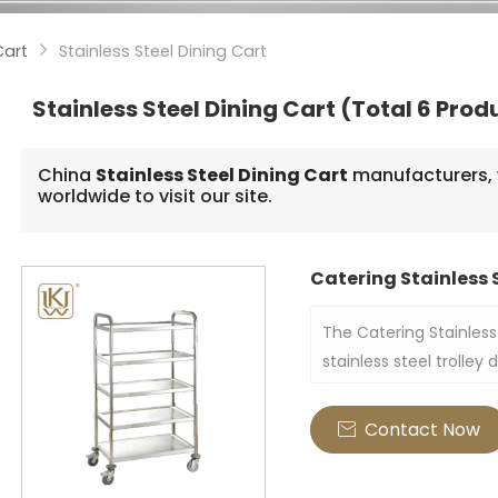
Cart
Stainless Steel Dining Cart

Stainless Steel Dining Cart
(Total 6 Prod
China
Stainless Steel Dining Cart
manufacturers, 
worldwide to visit our site.
Catering Stainless S
The Catering Stainless 
stainless steel trolley
services and food de
Contact Now
