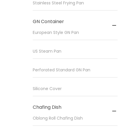
Stainless Steel Frying Pan
GN Container

European Style GN Pan
US Steam Pan
Perforated Standard GN Pan
Silicone Cover
Chafing Dish

Oblong Roll Chafing Dish