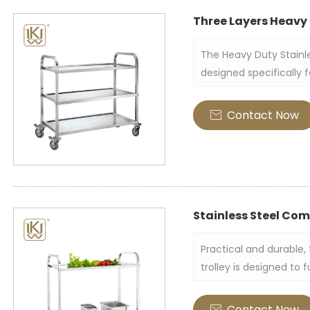
Three Layers Heavy 
The Heavy Duty Stainle
designed specifically 
Crafted entirely from s
durable appearance. Its
Contact Now

to accommodate more 
Stainless Steel Com
Practical and durable,
trolley is designed to 
in hotels, restaurants,
trolley is made of high
Contact Now
