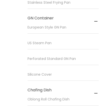
Stainless Steel Frying Pan
GN Container

European Style GN Pan
US Steam Pan
Perforated Standard GN Pan
Silicone Cover
Chafing Dish

Oblong Roll Chafing Dish