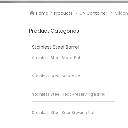
Home
Products
GN Container
Silico




Product Categories
Stainless Steel Barrel

Stainless Steel Stock Pot
Stainless Steel Sauce Pot
Stainless Steel Heat Preserving Barrel
Stainless Steel Beer Brewing Pot