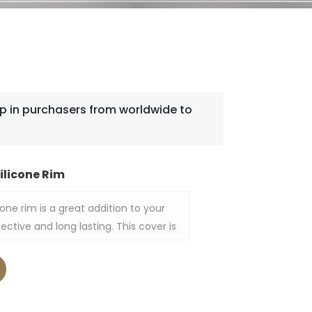
 in purchasers from worldwide to
ilicone Rim
one rim is a great addition to your
ective and long lasting. This cover is
 that is of high quality while the
nces its performance by making it fit
eshness, heat and moisture inside of