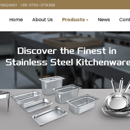
819924651
+86-0750-3719388
Home
About Us
Products
News
Cont