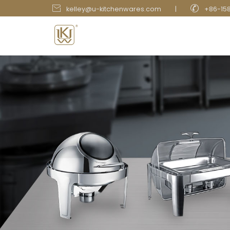


kelley@u-kitchenwares.com
|
+86-15