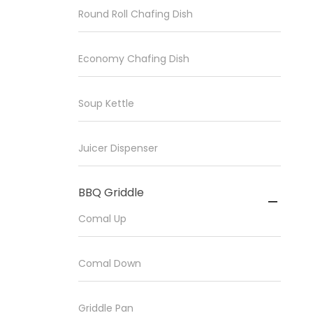
Round Roll Chafing Dish
Economy Chafing Dish
Soup Kettle
Juicer Dispenser
BBQ Griddle

Comal Up
Comal Down
Griddle Pan