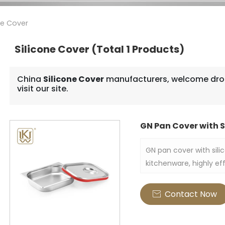
ne Cover
Silicone Cover
(Total 1 Products)
China
Silicone Cover
manufacturers, welcome drop
visit our site.
GN Pan Cover with S
GN pan cover with silic
kitchenware, highly eff
made of stainless steel
silicone rim also enha
Contact Now

firmly thus sealing fr
this container.