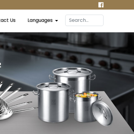
act Us
Languages