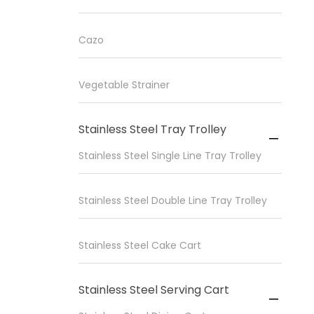
Cazo
Vegetable Strainer
Stainless Steel Tray Trolley

Stainless Steel Single Line Tray Trolley
Stainless Steel Double Line Tray Trolley
Stainless Steel Cake Cart
Stainless Steel Serving Cart
