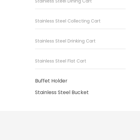
Stainless Steel Dining Cart
Stainless Steel Collecting Cart
Stainless Steel Drinking Cart
Stainless Steel Flat Cart
Buffet Holder
Stainless Steel Bucket