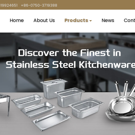
819924651
+86-0750-3719388
Home
About Us
Products
News
Cont