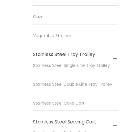
Cazo
Vegetable Strainer
Stainless Steel Tray Trolley

Stainless Steel Single Line Tray Trolley
Stainless Steel Double Line Tray Trolley
Stainless Steel Cake Cart
Stainless Steel Serving Cart
