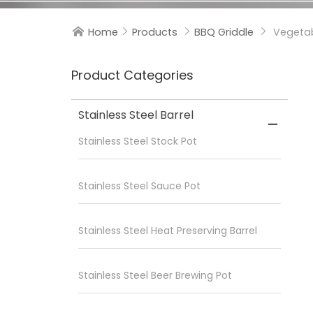
Home
Products
BBQ Griddle
Vegetab




Product Categories
Stainless Steel Barrel

Stainless Steel Stock Pot
Stainless Steel Sauce Pot
Stainless Steel Heat Preserving Barrel
Stainless Steel Beer Brewing Pot