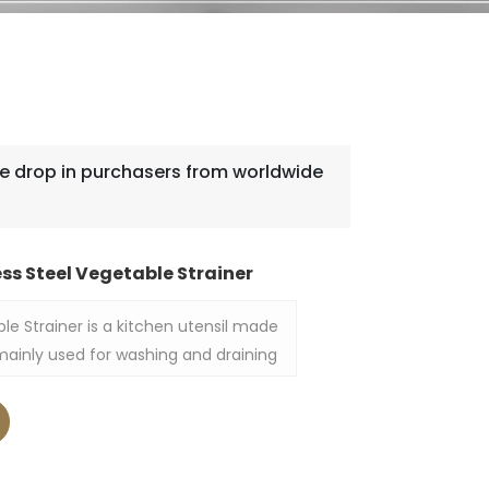
 drop in purchasers from worldwide
ss Steel Vegetable Strainer
ble Strainer is a kitchen utensil made
is mainly used for washing and draining
 other ingredients. The appearance of
 simple and generous, which is both
ve, and is suitable for use in home
ens.