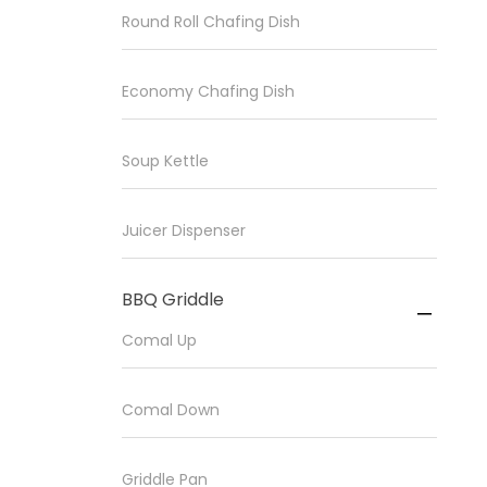
Round Roll Chafing Dish
Economy Chafing Dish
Soup Kettle
Juicer Dispenser
BBQ Griddle

Comal Up
Comal Down
Griddle Pan