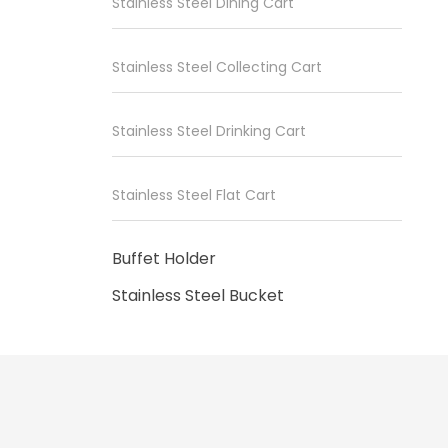
Stainless Steel Dining Cart
Stainless Steel Collecting Cart
Stainless Steel Drinking Cart
Stainless Steel Flat Cart
Buffet Holder
Stainless Steel Bucket