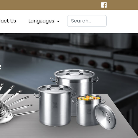
act Us
Languages