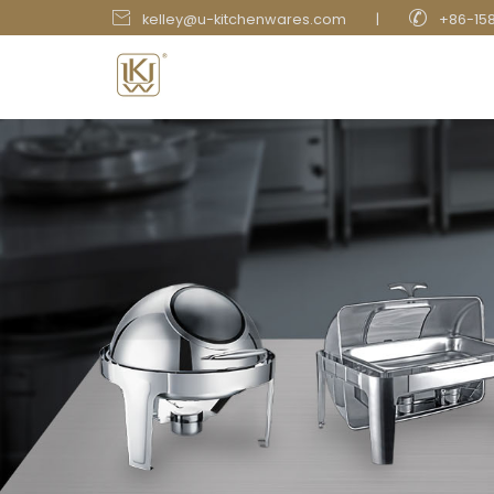


kelley@u-kitchenwares.com
|
+86-15