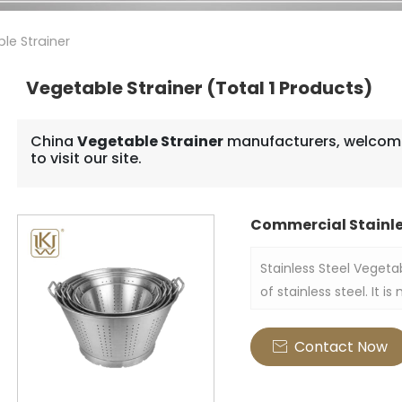
le Strainer
Vegetable Strainer
(Total 1 Products)
China
Vegetable Strainer
manufacturers, welcome
to visit our site.
Commercial Stainle
Stainless Steel Vegeta
of stainless steel. It 
vegetables, fruits and
the strainer is usually
Contact Now

practical and decorati
and commercial kitch