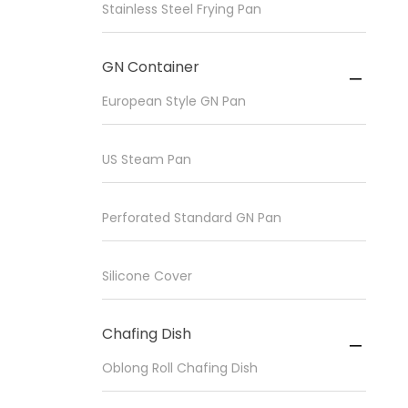
Stainless Steel Frying Pan
GN Container

European Style GN Pan
US Steam Pan
Perforated Standard GN Pan
Silicone Cover
Chafing Dish

Oblong Roll Chafing Dish