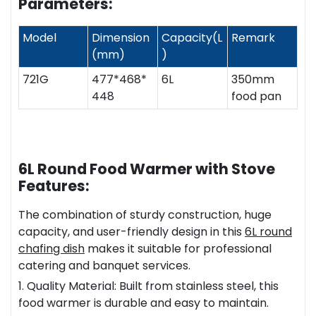
Parameters:
Model
Dimension
Capacity(L
Remark
(mm)
)
721G
477*468*
6L
350mm
448
food pan
6L Round Food Warmer with Stove
Features:
The combination of sturdy construction, huge
capacity, and user-friendly design in this
6L
round
chafing dish
makes it suitable for professional
catering and banquet services.
1. Quality Material: Built from stainless steel, this
food warmer is durable and easy to maintain.