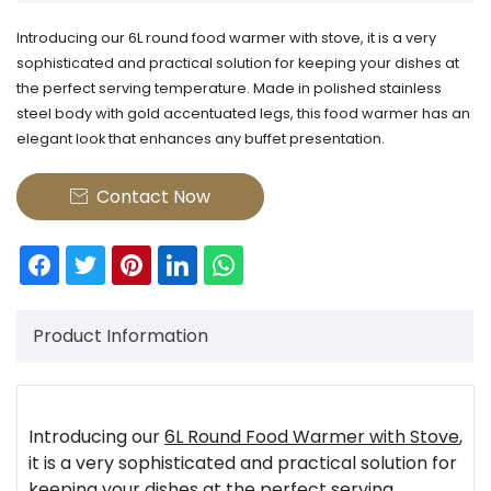
Introducing our 6L round food warmer with stove, it is a very
sophisticated and practical solution for keeping your dishes at
the perfect serving temperature. Made in polished stainless
steel body with gold accentuated legs, this food warmer has an
elegant look that enhances any buffet presentation.
Contact Now

Product Information
Introducing our
6L Round Food Warmer with Stove
,
it is a very sophisticated and practical solution for
keeping your dishes at the perfect serving