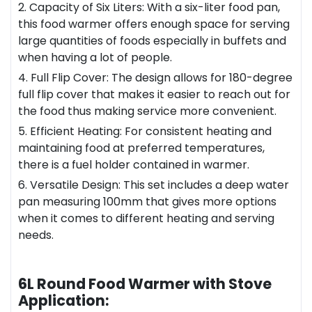
2. Capacity of Six Liters: With a six-liter food pan,
this food warmer offers enough space for serving
large quantities of foods especially in buffets and
when having a lot of people.
4. Full Flip Cover: The design allows for 180-degree
full flip cover that makes it easier to reach out for
the food thus making service more convenient.
5. Efficient Heating: For consistent heating and
maintaining food at preferred temperatures,
there is a fuel holder contained in warmer.
6. Versatile Design: This set includes a deep water
pan measuring 100mm that gives more options
when it comes to different heating and serving
needs.
6L Round Food Warmer with Stove
Application: