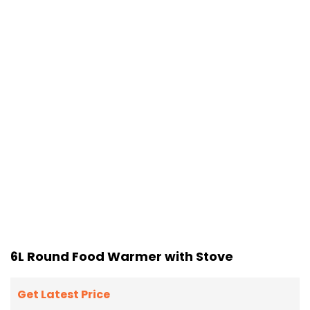
6L Round Food Warmer with Stove
Get Latest Price