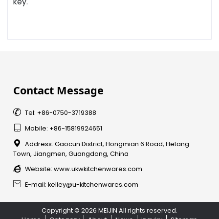
key.
Contact Message

Tel: +86-0750-3719388

Mobile: +86-15819924651

Address: Gaocun District, Hongmian 6 Road, Hetang
Town, Jiangmen, Guangdong, China

Website:
www.ukwkitchenwares.com

E-mail: kelley@u-kitchenwares.com
Copyright © 2026 MEIJIN All rights reserved.