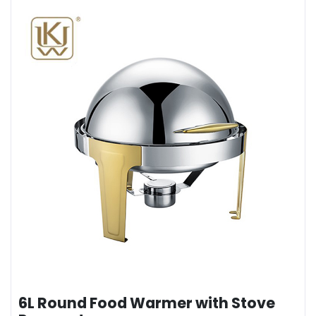
6L Round Food Warmer with Stove