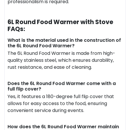
professionalism is required.
6L Round Food Warmer with Stove
FAQs:
What is the material used in the construction of
the 6L Round Food Warmer?
The 6L Round Food Warmer is made from high-
quality stainless steel, which ensures durability,
rust resistance, and ease of cleaning.
Does the 6L Round Food Warmer come with a
full flip cover?
Yes, it features a 180-degree full flip cover that
allows for easy access to the food, ensuring
convenient service during events.
How does the 6L Round Food Warmer maintain