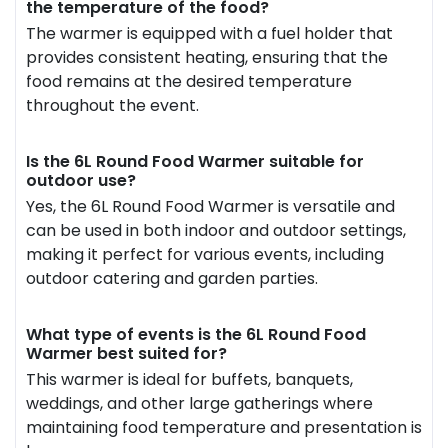
the temperature of the food?
The warmer is equipped with a fuel holder that
provides consistent heating, ensuring that the
food remains at the desired temperature
throughout the event.
Is the 6L Round Food Warmer suitable for
outdoor use?
Yes, the 6L Round Food Warmer is versatile and
can be used in both indoor and outdoor settings,
making it perfect for various events, including
outdoor catering and garden parties.
What type of events is the 6L Round Food
Warmer best suited for?
This warmer is ideal for buffets, banquets,
weddings, and other large gatherings where
maintaining food temperature and presentation is