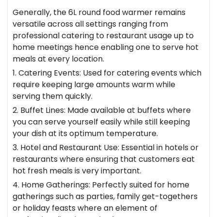
Generally, the 6L round food warmer remains
versatile across all settings ranging from
professional catering to
restaurant
usage up to
home meetings hence enabling one to serve hot
meals at every location.
1. Catering Events: Used for catering events which
require keeping large amounts warm while
serving them quickly.
2. Buffet Lines: Made available at buffets where
you can serve yourself easily while still keeping
your dish at its optimum temperature.
3. Hotel and Restaurant Use: Essential in hotels or
restaurants where ensuring that customers eat
hot fresh meals is very important.
4. Home Gatherings: Perfectly suited for home
gatherings such as parties, family get-togethers
or holiday feasts where an element of