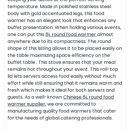
temperature. Made in polished stainless steel
body with gold accentuated legs, this food
warmer has an elegant look that enhances any
buffet presentation. When holding various events,
one can put this
6L
round food warmer
almost
anywhere due to its compactness. The round
shape of this listing allows it to be placed easily on
the table maximizing space efficiency on the
buffet table . This stove ensures that your meal
remains hot throughout your event. This roll-top
lid lets servers access food easily without much
effort while still ensuring that it remains warm and
fresh which makes it ideal for both servers and
guests. As a well-known
Chinese 6L round food
warmer supplier
, we are committed to
manufacturing quality food warmers that cater
for the needs of global catering professionals.