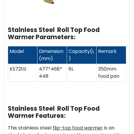
Stainless Steel Roll Top Food
Warmer Parameters:
Model
Dimension
Capacity(L
Remark
(mm)
)
KS721G
477*468*
6L
350mm
448
food pan
Stainless Steel Roll Top Food
Warmer Features:
This stainless steel
flip-top food warmer
is an