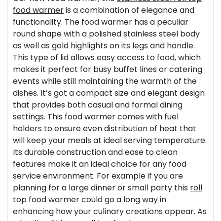
food warmer
is a combination of elegance and
functionality. The food warmer has a peculiar
round shape with a polished stainless steel body
as well as gold highlights on its legs and handle.
This type of lid allows easy access to food, which
makes it perfect for busy buffet lines or catering
events while still maintaining the warmth of the
dishes. It’s got a compact size and elegant design
that provides both casual and formal dining
settings. This food warmer comes with fuel
holders to ensure even distribution of heat that
will keep your meals at ideal serving temperature.
Its durable construction and ease to clean
features make it an ideal choice for any food
service environment. For example if you are
planning for a large dinner or small party this
roll
top food warmer
could go a long way in
enhancing how your culinary creations appear. As