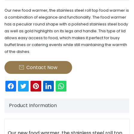
​Our new food warmer, the stainless steel roll top food warmer is
a combination of elegance and functionality. The food warmer
has a peculiar round shape with a polished stainless steel body
as well as gold highlights on its legs and handle. This type of lid
allows easy access to food, which makes it perfect for busy
buffet lines or catering events while still maintaining the warmth
of the dishes.
Contact Now

Product Information
Our new food warmer, the
stainless steel
roll top