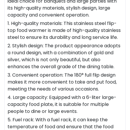
ideal choice for banquets and large parties with
its high-quality materials, stylish design, large
capacity and convenient operation.
1. High-quality materials: This stainless steel flip-
top food warmer is made of high-quality stainless
steel to ensure its durability and long service life.
2. Stylish design: The product appearance adopts
a round design, with a combination of gold and
silver, which is not only beautiful, but also
enhances the overall grade of the dining table.
3. Convenient operation: The 180° full flip design
makes it more convenient to take and put food,
meeting the needs of various occasions.
4. Large capacity: Equipped with a 6-liter large-
capacity food plate, it is suitable for multiple
people to dine or large events.
5. Fuel rack: With a fuel rack, it can keep the
temperature of food and ensure that the food