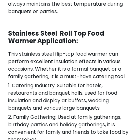
always maintains the best temperature during
banquets or parties.
Stainless Steel Roll Top Food
Warmer Application:
This stainless steel flip-top food warmer can
perform excellent insulation effects in various
occasions. Whether it is a formal banquet or a
family gathering, it is a must-have catering tool.
1. Catering Industry: Suitable for hotels,
restaurant
s and banquet halls, used for food
insulation and display at buffets, wedding
banquets and various large banquets.
2. Family Gathering: Used at family gatherings,
birthday parties and holiday gatherings, it is
convenient for family and friends to take food by
themselves.