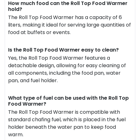
How much food can the Roll Top Food Warmer
hold?
The Roll Top Food Warmer has a capacity of 6
liters, making it ideal for serving large quantities of
food at buffets or events.
Is the Roll Top Food Warmer easy to clean?
Yes, the Roll Top Food Warmer features a
detachable design, allowing for easy cleaning of
all components, including the food pan, water
pan, and fuel holder.
What type of fuel can be used with the Roll Top
Food Warmer?
The Roll Top Food Warmer is compatible with
standard chafing fuel, which is placed in the fuel
holder beneath the water pan to keep food
warm.