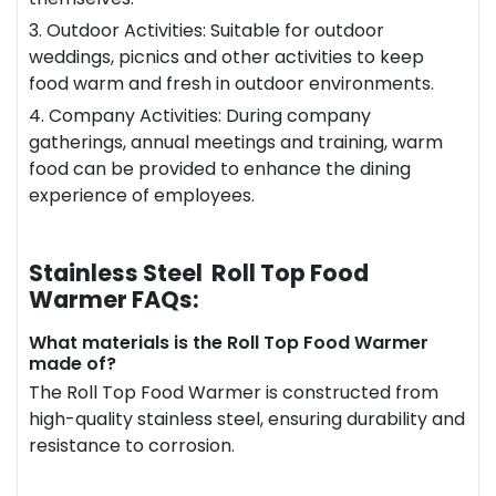
3. Outdoor Activities: Suitable for outdoor
weddings, picnics and other activities to keep
food warm and fresh in outdoor environments.
4. Company Activities: During company
gatherings, annual meetings and training, warm
food can be provided to enhance the dining
experience of employees.
Stainless Steel Roll Top Food
Warmer FAQs:
What materials is the Roll Top Food Warmer
made of?
The Roll Top Food Warmer is constructed from
high-quality stainless steel, ensuring durability and
resistance to corrosion.