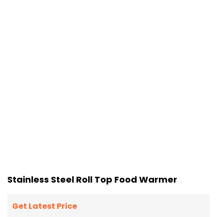
Stainless Steel Roll Top Food Warmer
Get Latest Price