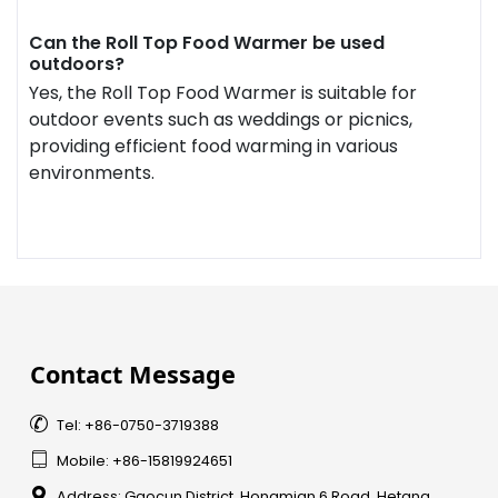
Can the Roll Top Food Warmer be used
outdoors?
Yes, the Roll Top Food Warmer is suitable for
outdoor events such as weddings or picnics,
providing efficient food warming in various
environments.
Contact Message

Tel: +86-0750-3719388

Mobile: +86-15819924651

Address: Gaocun District, Hongmian 6 Road, Hetang