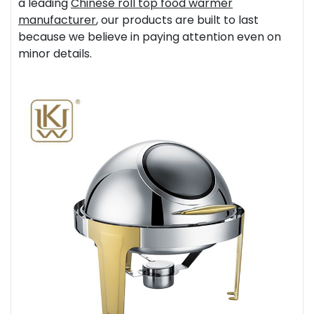
a leading
Chinese
roll top food warmer
manufacturer
, our products are built to last
because we believe in paying attention even on
minor details.