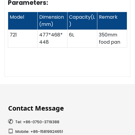
Parameters:
Model
Dimension
Capacity(L
Remark
(mm)
)
721
477*468*
6L
350mm
448
food pan
Contact Message

Tel: +86-0750-3719388

Mobile: +86-15819924651