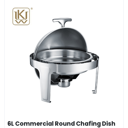
6L Commercial Round Chafing Dish