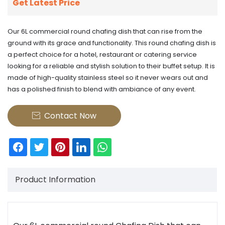
Get Latest Price
Our 6L commercial round chafing dish that can rise from the
ground with its grace and functionality. This round chafing dish is
a perfect choice for a hotel, restaurant or catering service
looking for a reliable and stylish solution to their buffet setup. It is
made of high-quality stainless steel so it never wears out and
has a polished finish to blend with ambiance of any event.
Contact Now

Product Information