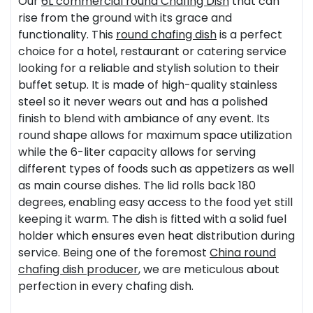
Our
6L commercial round
Chafing Dish
that can
rise from the ground with its grace and
functionality. This
round chafing dish
is a perfect
choice for a hotel, restaurant or catering service
looking for a reliable and stylish solution to their
buffet setup. It is made of high-quality stainless
steel so it never wears out and has a polished
finish to blend with ambiance of any event. Its
round shape allows for maximum space utilization
while the 6-liter capacity allows for serving
different types of foods such as appetizers as well
as main course dishes. The lid rolls back 180
degrees, enabling easy access to the food yet still
keeping it warm. The dish is fitted with a solid fuel
holder which ensures even heat distribution during
service. Being one of the foremost
China
round
chafing dish producer
, we are meticulous about
perfection in every chafing dish.