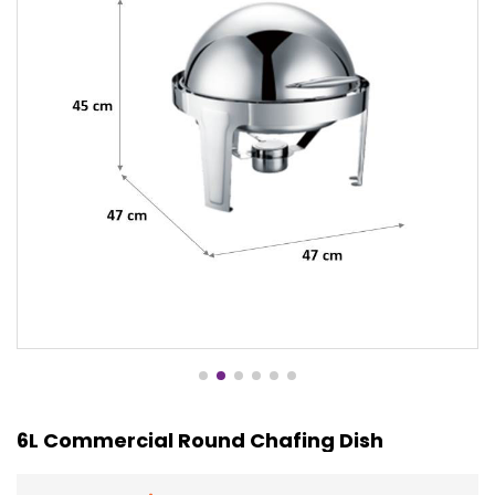
6L Commercial Round Chafing Dish