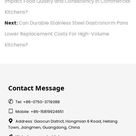
Impact Food Quality and Consistency in Commercial
Kitchens?
Next:
Can Durable Stainless Steel Gastronorm Pans
Lower Replacement Costs For High-Volume
Kitchens?
Contact Message

Tel: +86-0750-3719388

Mobile: +86-15819924651

Address: Gaocun District, Hongmian 6 Road, Hetang
Town, Jiangmen, Guangdong, China