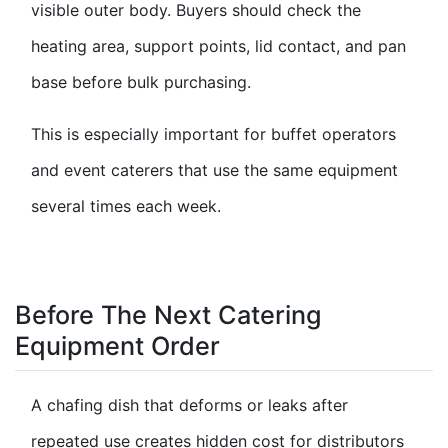
visible outer body. Buyers should check the
heating area, support points, lid contact, and pan
base before bulk purchasing.
This is especially important for buffet operators
and event caterers that use the same equipment
several times each week.
Before The Next Catering
Equipment Order
A chafing dish that deforms or leaks after
repeated use creates hidden cost for distributors