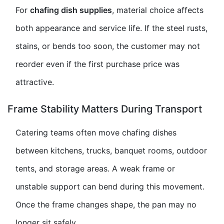
For
chafing dish supplies
, material choice affects
both appearance and service life. If the steel rusts,
stains, or bends too soon, the customer may not
reorder even if the first purchase price was
attractive.
Frame Stability Matters During Transport
Catering teams often move
chafing dishes
between kitchens, trucks, banquet rooms, outdoor
tents, and storage areas. A weak frame or
unstable support can bend during this movement.
Once the frame changes shape, the pan may no
longer sit safely.