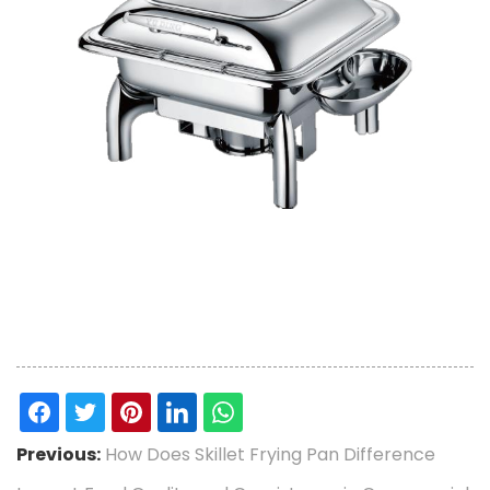
Previous:
How Does Skillet Frying Pan Difference