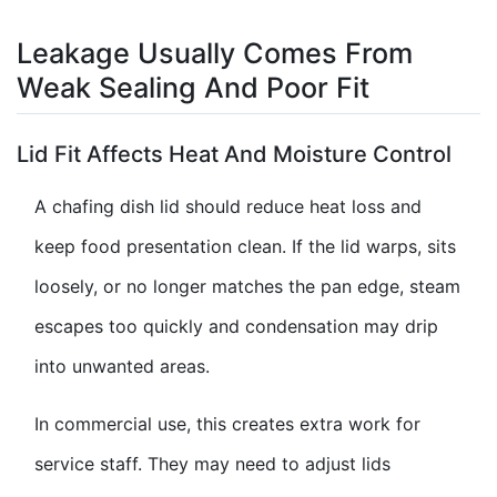
Leakage Usually Comes From
Weak Sealing And Poor Fit
Lid Fit Affects Heat And Moisture Control
A chafing dish lid should reduce heat loss and
keep food presentation clean. If the lid warps, sits
loosely, or no longer matches the pan edge, steam
escapes too quickly and condensation may drip
into unwanted areas.
In commercial use, this creates extra work for
service staff. They may need to adjust lids