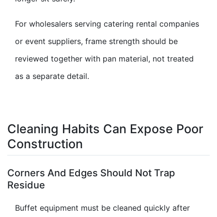
For wholesalers serving catering rental companies
or event suppliers, frame strength should be
reviewed together with pan material, not treated
as a separate detail.
Cleaning Habits Can Expose Poor
Construction
Corners And Edges Should Not Trap
Residue
Buffet equipment must be cleaned quickly after