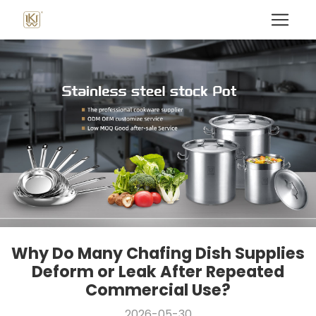
Why Do Many Chafing Dish Supplies
Deform or Leak After Repeated
Commercial Use?
2026-05-30