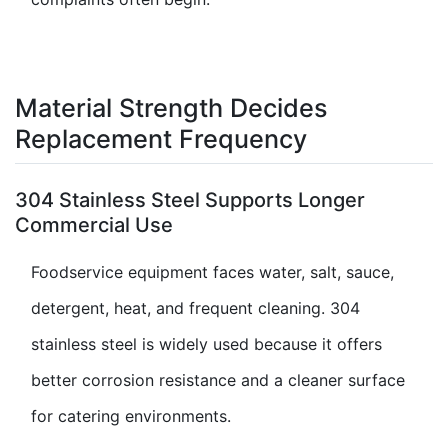
Material Strength Decides
Replacement Frequency
304 Stainless Steel Supports Longer
Commercial Use
Foodservice equipment faces water, salt, sauce,
detergent, heat, and frequent cleaning. 304
stainless steel is widely used because it offers
better corrosion resistance and a cleaner surface
for catering environments.