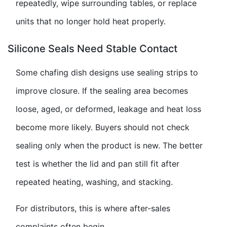
repeatedly, wipe surrounding tables, or replace
units that no longer hold heat properly.
Silicone Seals Need Stable Contact
Some chafing dish designs use sealing strips to
improve closure. If the sealing area becomes
loose, aged, or deformed, leakage and heat loss
become more likely. Buyers should not check
sealing only when the product is new. The better
test is whether the lid and pan still fit after
repeated heating, washing, and stacking.
For distributors, this is where after-sales
complaints often begin.