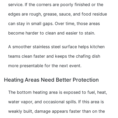
service. If the corners are poorly finished or the
edges are rough, grease, sauce, and food residue
can stay in small gaps. Over time, those areas
become harder to clean and easier to stain.
A smoother stainless steel surface helps kitchen
teams clean faster and keeps the chafing dish
more presentable for the next event.
Heating Areas Need Better Protection
The bottom heating area is exposed to fuel, heat,
water vapor, and occasional spills. If this area is
weakly built, damage appears faster than on the