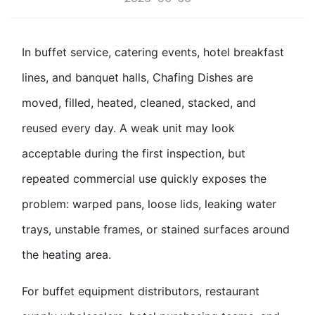
In buffet service, catering events, hotel breakfast
lines, and banquet halls,
Chafing Dish
es are
moved, filled, heated, cleaned, stacked, and
reused every day. A weak unit may look
acceptable during the first inspection, but
repeated commercial use quickly exposes the
problem: warped pans, loose lids, leaking water
trays, unstable frames, or stained surfaces around
the heating area.
For buffet equipment distributors,
restaurant