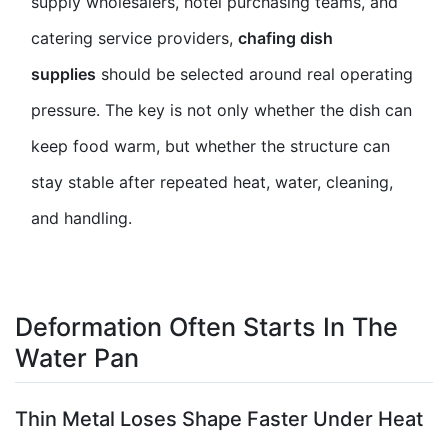
supply wholesalers, hotel purchasing teams, and
catering service providers,
chafing dish
supplies
should be selected around real operating
pressure. The key is not only whether the dish can
keep food warm, but whether the structure can
stay stable after repeated heat, water, cleaning,
and handling.
Deformation Often Starts In The
Water Pan
Thin Metal Loses Shape Faster Under Heat