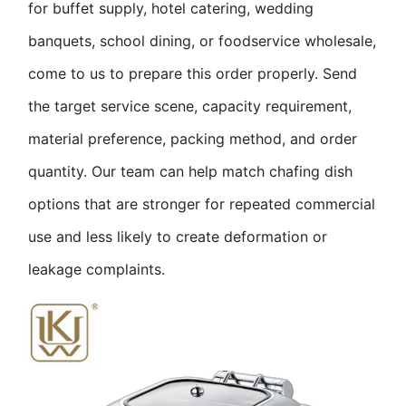
for buffet supply, hotel catering, wedding
banquets, school dining, or foodservice wholesale,
come to us to prepare this order properly. Send
the target service scene, capacity requirement,
material preference, packing method, and order
quantity. Our team can help match chafing dish
options that are stronger for repeated commercial
use and less likely to create deformation or
leakage complaints.