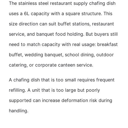
The stainless steel restaurant supply chafing dish
uses a 6L capacity with a square structure. This
size direction can suit buffet stations, restaurant
service, and banquet food holding. But buyers still
need to match capacity with real usage: breakfast
buffet, wedding banquet, school dining, outdoor
catering, or corporate canteen service.
A chafing dish that is too small requires frequent
refilling. A unit that is too large but poorly
supported can increase deformation risk during
handling.