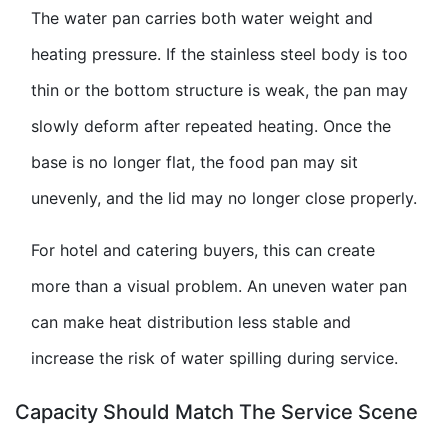
The water pan carries both water weight and
heating pressure. If the stainless steel body is too
thin or the bottom structure is weak, the pan may
slowly deform after repeated heating. Once the
base is no longer flat, the food pan may sit
unevenly, and the lid may no longer close properly.
For hotel and catering buyers, this can create
more than a visual problem. An uneven water pan
can make heat distribution less stable and
increase the risk of water spilling during service.
Capacity Should Match The Service Scene