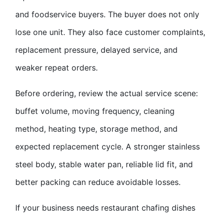
and foodservice buyers. The buyer does not only
lose one unit. They also face customer complaints,
replacement pressure, delayed service, and
weaker repeat orders.
Before ordering, review the actual service scene:
buffet volume, moving frequency, cleaning
method, heating type, storage method, and
expected replacement cycle. A stronger stainless
steel body, stable water pan, reliable lid fit, and
better packing can reduce avoidable losses.
If your business needs
restaurant chafing dish
es