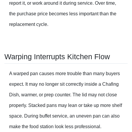
report it, or work around it during service. Over time,
the purchase price becomes less important than the
replacement cycle.
Warping Interrupts Kitchen Flow
A warped pan causes more trouble than many buyers
expect. It may no longer sit correctly inside a
Chafing
Dish
, warmer, or prep counter. The lid may not close
properly. Stacked pans may lean or take up more shelf
space. During buffet service, an uneven pan can also
make the food station look less professional.