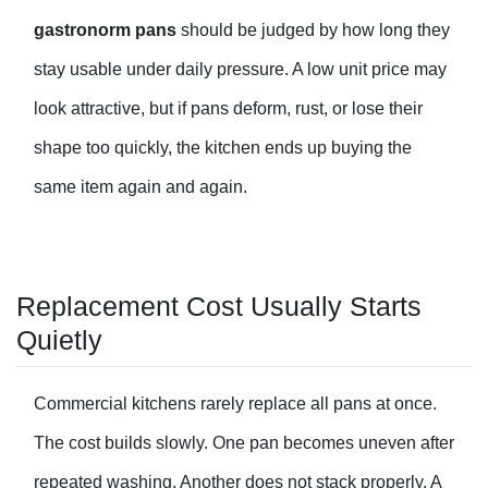
gastronorm pan
s
should be judged by how long they
stay usable under daily pressure. A low unit price may
look attractive, but if pans deform, rust, or lose their
shape too quickly, the kitchen ends up buying the
same item again and again.
Replacement Cost Usually Starts
Quietly
Commercial kitchens rarely replace all pans at once.
The cost builds slowly. One pan becomes uneven after
repeated washing. Another does not stack properly. A