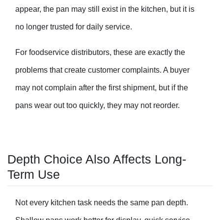
appear, the pan may still exist in the kitchen, but it is
no longer trusted for daily service.
For foodservice distributors, these are exactly the
problems that create customer complaints. A buyer
may not complain after the first shipment, but if the
pans wear out too quickly, they may not reorder.
Depth Choice Also Affects Long-
Term Use
Not every kitchen task needs the same pan depth.