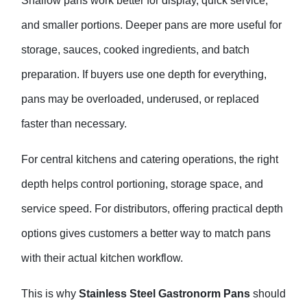
Shallow pans work better for display, quick service,
and smaller portions. Deeper pans are more useful for
storage, sauces, cooked ingredients, and batch
preparation. If buyers use one depth for everything,
pans may be overloaded, underused, or replaced
faster than necessary.
For central kitchens and catering operations, the right
depth helps control portioning, storage space, and
service speed. For distributors, offering practical depth
options gives customers a better way to match pans
with their actual kitchen workflow.
This is why
Stainless Steel Gastronorm Pans
should