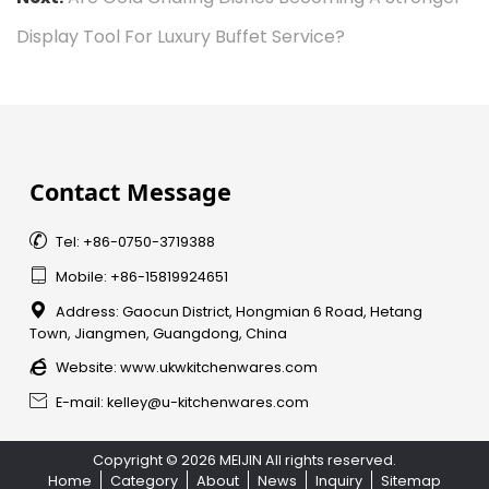
Display Tool For Luxury Buffet Service?
Contact Message

Tel: +86-0750-3719388

Mobile: +86-15819924651

Address: Gaocun District, Hongmian 6 Road, Hetang
Town, Jiangmen, Guangdong, China

Website:
www.ukwkitchenwares.com

E-mail: kelley@u-kitchenwares.com
Copyright © 2026 MEIJIN All rights reserved.
Home
Category
About
News
Inquiry
Sitemap