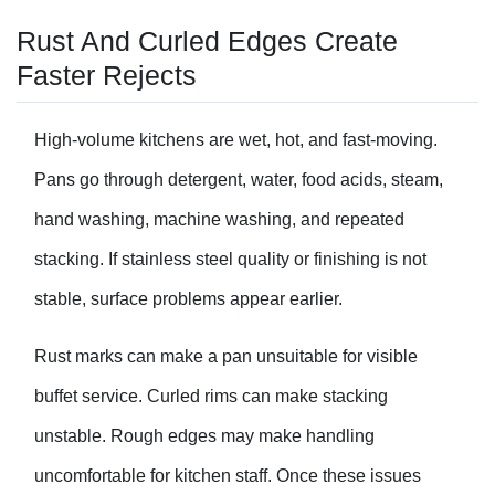
Rust And Curled Edges Create
Faster Rejects
High-volume kitchens are wet, hot, and fast-moving.
Pans go through detergent, water, food acids, steam,
hand washing, machine washing, and repeated
stacking. If stainless steel quality or finishing is not
stable, surface problems appear earlier.
Rust marks can make a pan unsuitable for visible
buffet service. Curled rims can make stacking
unstable. Rough edges may make handling
uncomfortable for kitchen staff. Once these issues