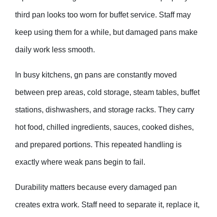
third pan looks too worn for buffet service. Staff may
keep using them for a while, but damaged pans make
daily work less smooth.
In busy kitchens,
gn pan
s are constantly moved
between prep areas, cold storage, steam tables, buffet
stations, dishwashers, and storage racks. They carry
hot food, chilled ingredients, sauces, cooked dishes,
and prepared portions. This repeated handling is
exactly where weak pans begin to fail.
Durability matters because every damaged pan
creates extra work. Staff need to separate it, replace it,