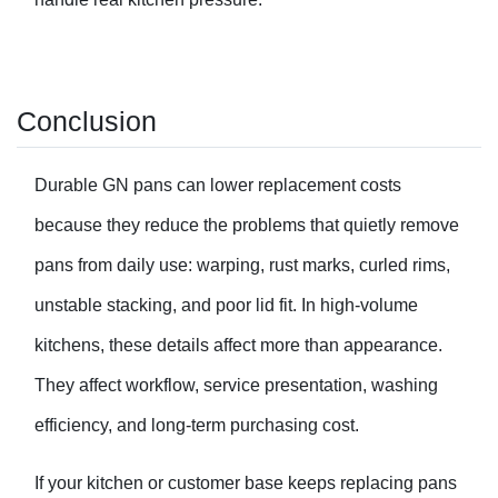
Conclusion
Durable GN pans can lower replacement costs
because they reduce the problems that quietly remove
pans from daily use: warping, rust marks, curled rims,
unstable stacking, and poor lid fit. In high-volume
kitchens, these details affect more than appearance.
They affect workflow, service presentation, washing
efficiency, and long-term purchasing cost.
If your kitchen or customer base keeps replacing pans