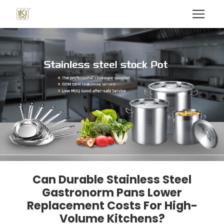
Can Durable Stainless Steel
Gastronorm Pans Lower
Replacement Costs For High-
Volume Kitchens?