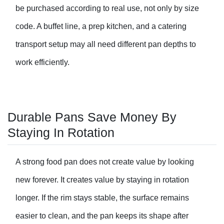
be purchased according to real use, not only by size
code. A buffet line, a prep kitchen, and a catering
transport setup may all need different pan depths to
work efficiently.
Durable Pans Save Money By
Staying In Rotation
A strong food pan does not create value by looking
new forever. It creates value by staying in rotation
longer. If the rim stays stable, the surface remains
easier to clean, and the pan keeps its shape after