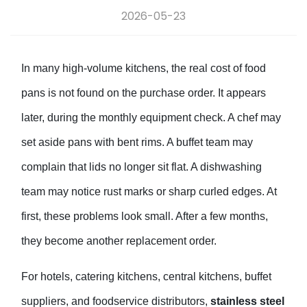
2026-05-23
In many high-volume kitchens, the real cost of food
pans is not found on the purchase order. It appears
later, during the monthly equipment check. A chef may
set aside pans with bent rims. A buffet team may
complain that lids no longer sit flat. A dishwashing
team may notice rust marks or sharp curled edges. At
first, these problems look small. After a few months,
they become another replacement order.
For hotels, catering kitchens, central kitchens, buffet
suppliers, and foodservice distributors,
stainless steel