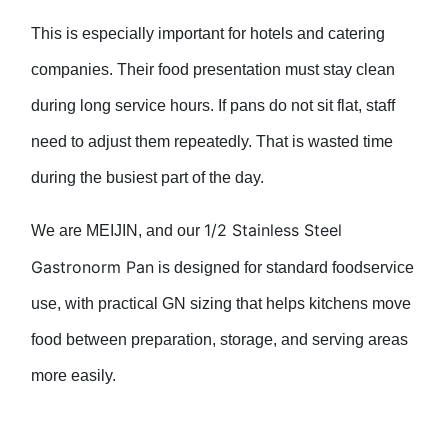
This is especially important for hotels and catering
companies. Their food presentation must stay clean
during long service hours. If pans do not sit flat, staff
need to adjust them repeatedly. That is wasted time
during the busiest part of the day.
1/2 Stainless Steel
We are MEIJIN, and our
Gastronorm Pan
is designed for standard foodservice
use, with practical GN sizing that helps kitchens move
food between preparation, storage, and serving areas
more easily.