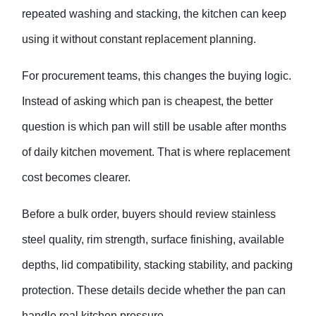
repeated washing and stacking, the kitchen can keep
using it without constant replacement planning.
For procurement teams, this changes the buying logic.
Instead of asking which pan is cheapest, the better
question is which pan will still be usable after months
of daily kitchen movement. That is where replacement
cost becomes clearer.
Before a bulk order, buyers should review stainless
steel quality, rim strength, surface finishing, available
depths, lid compatibility, stacking stability, and packing
protection. These details decide whether the pan can
handle real kitchen pressure.