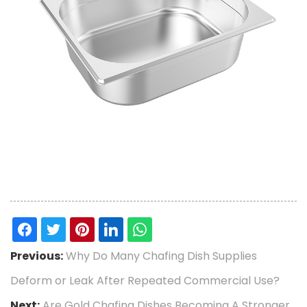
Previous:
Why Do Many Chafing Dish Supplies
Deform or Leak After Repeated Commercial Use?
Next:
Are Gold Chafing Dishes Becoming A Stronger