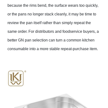
because the rims bend, the surface wears too quickly,
or the pans no longer stack cleanly, it may be time to
review the pan itself rather than simply repeat the
same order. For distributors and foodservice buyers, a
better GN pan selection can turn a common kitchen
consumable into a more stable repeat-purchase item.