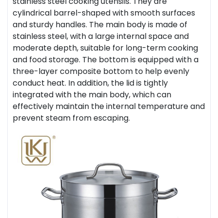
stainless steel cooking utensils. They are
cylindrical barrel-shaped with smooth surfaces
and sturdy handles. The main body is made of
stainless steel, with a large internal space and
moderate depth, suitable for long-term cooking
and food storage. The bottom is equipped with a
three-layer composite bottom to help evenly
conduct heat. In addition, the lid is tightly
integrated with the main body, which can
effectively maintain the internal temperature and
prevent steam from escaping.