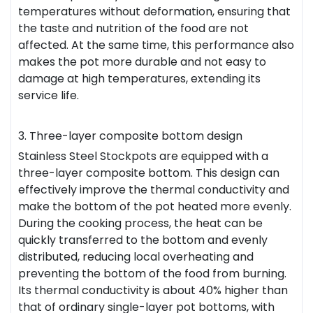
temperatures without deformation, ensuring that
the taste and nutrition of the food are not
affected. At the same time, this performance also
makes the pot more durable and not easy to
damage at high temperatures, extending its
service life.
3. Three-layer composite bottom design
Stainless Steel Stockpots are equipped with a
three-layer composite bottom. This design can
effectively improve the thermal conductivity and
make the bottom of the pot heated more evenly.
During the cooking process, the heat can be
quickly transferred to the bottom and evenly
distributed, reducing local overheating and
preventing the bottom of the food from burning.
Its thermal conductivity is about 40% higher than
that of ordinary single-layer pot bottoms, with