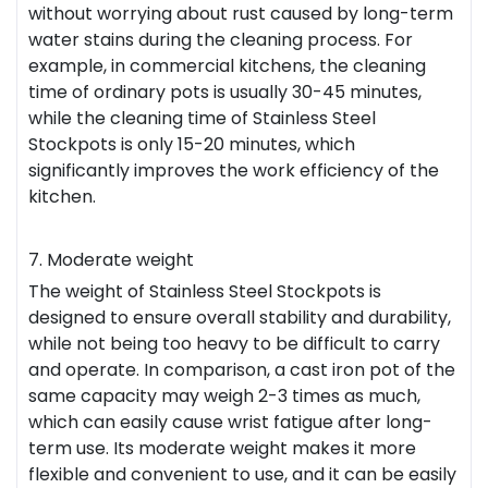
without worrying about rust caused by long-term
water stains during the cleaning process. For
example, in commercial kitchens, the cleaning
time of ordinary pots is usually 30-45 minutes,
while the cleaning time of Stainless Steel
Stockpots is only 15-20 minutes, which
significantly improves the work efficiency of the
kitchen.
7. Moderate weight
The weight of Stainless Steel Stockpots is
designed to ensure overall stability and durability,
while not being too heavy to be difficult to carry
and operate. In comparison, a cast iron pot of the
same capacity may weigh 2-3 times as much,
which can easily cause wrist fatigue after long-
term use. Its moderate weight makes it more
flexible and convenient to use, and it can be easily