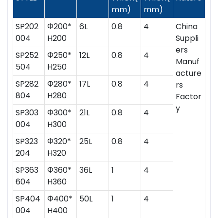
mm)
mm)
SP202
Ф200*
6L
0.8
4
China
004
H200
Suppli
ers
SP252
Ф250*
12L
0.8
4
Manuf
504
H250
acture
SP282
Ф280*
17L
0.8
4
rs
804
H280
Factor
y
SP303
Ф300*
21L
0.8
4
004
H300
SP323
Ф320*
25L
0.8
4
204
H320
SP363
Ф360*
36L
1
4
604
H360
SP404
Ф400*
50L
1
4
004
H400