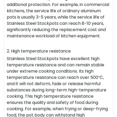
additional protection. For example, in commercial
kitchens, the service life of ordinary aluminum
pots is usually 3-5 years, while the service life of
Stainless Steel Stockpots can reach 8-10 years,
significantly reducing the replacement cost and
maintenance workload of kitchen equipment.
2. High temperature resistance
Stainless Steel Stockpots have excellent high
temperature resistance and can remain stable
under extreme cooking conditions. Its high
temperature resistance can reach over 500℃,
and it will not deform, fade or release harmful
substances during long-term high-temperature
cooking. This high temperature resistance
ensures the quality and safety of food during
cooking. For example, when frying or deep-frying
food, the pot body can withstand high