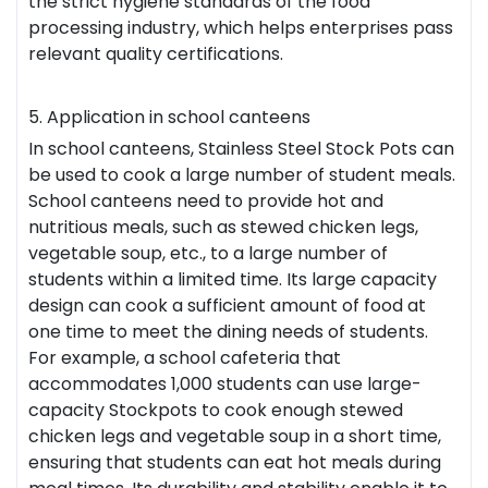
the strict hygiene standards of the food
processing industry, which helps enterprises pass
relevant quality certifications.
5. Application in school canteens
In school canteens, Stainless Steel Stock Pots can
be used to cook a large number of student meals.
School canteens need to provide hot and
nutritious meals, such as stewed chicken legs,
vegetable soup, etc., to a large number of
students within a limited time. Its large capacity
design can cook a sufficient amount of food at
one time to meet the dining needs of students.
For example, a school cafeteria that
accommodates 1,000 students can use large-
capacity Stockpots to cook enough stewed
chicken legs and vegetable soup in a short time,
ensuring that students can eat hot meals during