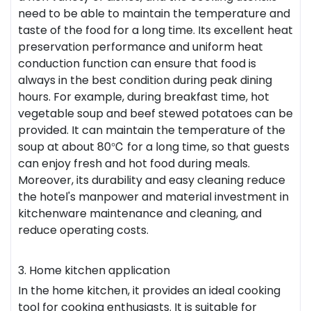
need to be able to maintain the temperature and
taste of the food for a long time. Its excellent heat
preservation performance and uniform heat
conduction function can ensure that food is
always in the best condition during peak dining
hours. For example, during breakfast time, hot
vegetable soup and beef stewed potatoes can be
provided. It can maintain the temperature of the
soup at about 80℃ for a long time, so that guests
can enjoy fresh and hot food during meals.
Moreover, its durability and easy cleaning reduce
the hotel's manpower and material investment in
kitchenware maintenance and cleaning, and
reduce operating costs.
3. Home kitchen application
In the home kitchen, it provides an ideal cooking
tool for cooking enthusiasts. It is suitable for