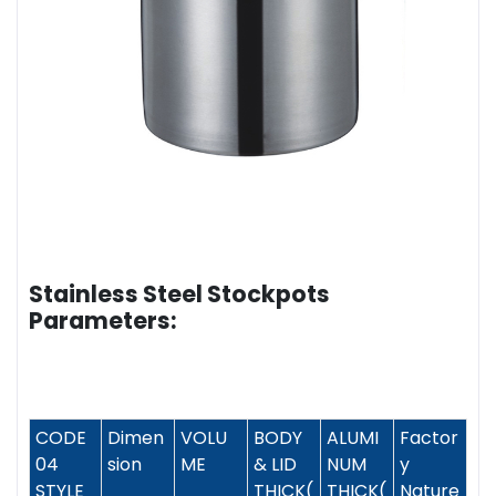
Stainless Steel Stockpots
Parameters:
CODE
Dimen
VOLU
BODY
ALUMI
Factor
04
sion
ME
& LID
NUM
y
STYLE
THICK(
THICK(
Nature