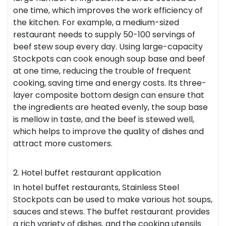
one time, which improves the work efficiency of
the kitchen. For example, a medium-sized
restaurant needs to supply 50-100 servings of
beef stew soup every day. Using large-capacity
Stockpots can cook enough soup base and beef
at one time, reducing the trouble of frequent
cooking, saving time and energy costs. Its three-
layer composite bottom design can ensure that
the ingredients are heated evenly, the soup base
is mellow in taste, and the beef is stewed well,
which helps to improve the quality of dishes and
attract more customers.
2. Hotel buffet restaurant application
In hotel buffet restaurants, Stainless Steel
Stockpots can be used to make various hot soups,
sauces and stews. The buffet restaurant provides
a rich variety of dishes, and the cooking utensils