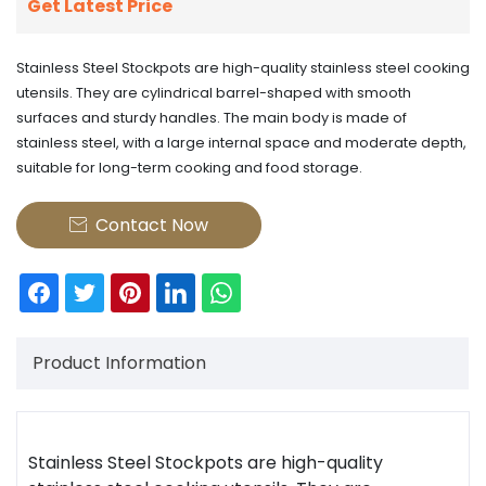
Get Latest Price
Stainless Steel Stockpots are high-quality stainless steel cooking
utensils. They are cylindrical barrel-shaped with smooth
surfaces and sturdy handles. The main body is made of
stainless steel, with a large internal space and moderate depth,
suitable for long-term cooking and food storage.
Contact Now

Product Information
Stainless Steel Stockpots
are high-quality