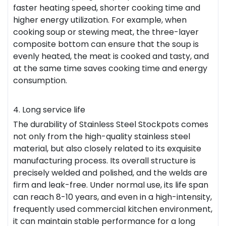
faster heating speed, shorter cooking time and
higher energy utilization. For example, when
cooking soup or stewing meat, the three-layer
composite bottom can ensure that the soup is
evenly heated, the meat is cooked and tasty, and
at the same time saves cooking time and energy
consumption.
4. Long service life
The durability of Stainless Steel Stockpots comes
not only from the high-quality stainless steel
material, but also closely related to its exquisite
manufacturing process. Its overall structure is
precisely welded and polished, and the welds are
firm and leak-free. Under normal use, its life span
can reach 8-10 years, and even in a high-intensity,
frequently used commercial kitchen environment,
it can maintain stable performance for a long