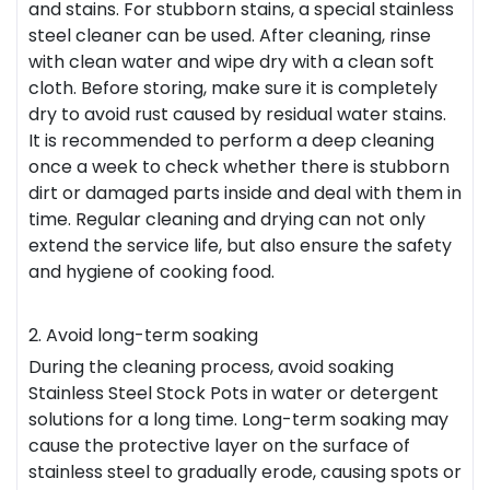
and stains. For stubborn stains, a special stainless
steel cleaner can be used. After cleaning, rinse
with clean water and wipe dry with a clean soft
cloth. Before storing, make sure it is completely
dry to avoid rust caused by residual water stains.
It is recommended to perform a deep cleaning
once a week to check whether there is stubborn
dirt or damaged parts inside and deal with them in
time. Regular cleaning and drying can not only
extend the service life, but also ensure the safety
and hygiene of cooking food.
2. Avoid long-term soaking
During the cleaning process, avoid soaking
Stainless Steel Stock Pots in water or detergent
solutions for a long time. Long-term soaking may
cause the protective layer on the surface of
stainless steel to gradually erode, causing spots or