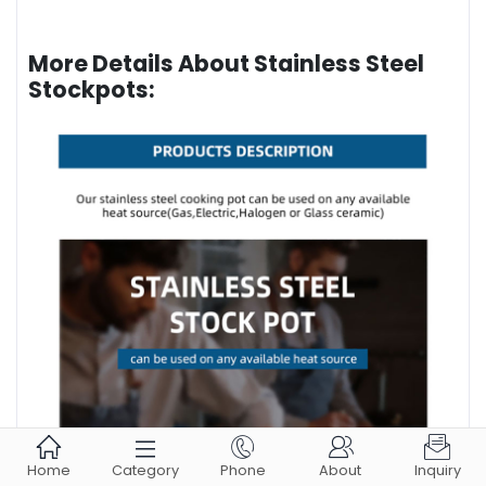
More Details About Stainless Steel
Stockpots:





Home
Category
Phone
About
Inquiry