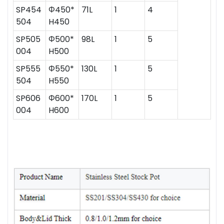
SP454
Ф450*
71L
1
4
504
H450
SP505
Ф500*
98L
1
5
004
H500
SP555
Ф550*
130L
1
5
504
H550
SP606
Ф600*
170L
1
5
004
H600