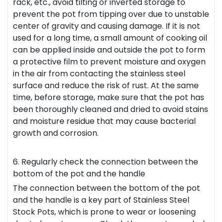
rack, etc., avoid tilting or inverted storage to
prevent the pot from tipping over due to unstable
center of gravity and causing damage. If it is not
used for a long time, a small amount of cooking oil
can be applied inside and outside the pot to form
a protective film to prevent moisture and oxygen
in the air from contacting the stainless steel
surface and reduce the risk of rust. At the same
time, before storage, make sure that the pot has
been thoroughly cleaned and dried to avoid stains
and moisture residue that may cause bacterial
growth and corrosion.
6. Regularly check the connection between the
bottom of the pot and the handle
The connection between the bottom of the pot
and the handle is a key part of Stainless Steel
Stock Pots, which is prone to wear or loosening