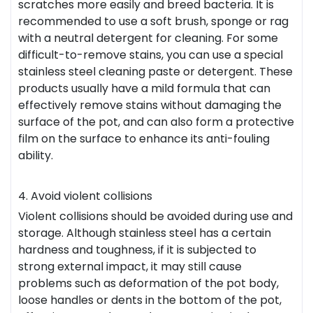
scratches more easily and breed bacteria. It is
recommended to use a soft brush, sponge or rag
with a neutral detergent for cleaning. For some
difficult-to-remove stains, you can use a special
stainless steel cleaning paste or detergent. These
products usually have a mild formula that can
effectively remove stains without damaging the
surface of the pot, and can also form a protective
film on the surface to enhance its anti-fouling
ability.
4. Avoid violent collisions
Violent collisions should be avoided during use and
storage. Although stainless steel has a certain
hardness and toughness, if it is subjected to
strong external impact, it may still cause
problems such as deformation of the pot body,
loose handles or dents in the bottom of the pot,