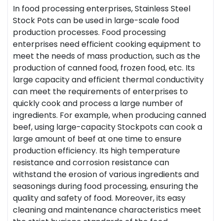
In food processing enterprises,
Stainless Steel
Stock Pot
s can be used in large-scale food
production processes. Food processing
enterprises need efficient cooking equipment to
meet the needs of mass production, such as the
production of canned food, frozen food, etc. Its
large capacity and efficient thermal conductivity
can meet the requirements of enterprises to
quickly cook and process a large number of
ingredients. For example, when producing canned
beef, using large-capacity Stockpots can cook a
large amount of beef at one time to ensure
production efficiency. Its high temperature
resistance and corrosion resistance can
withstand the erosion of various ingredients and
seasonings during food processing, ensuring the
quality and safety of food. Moreover, its easy
cleaning and maintenance characteristics meet