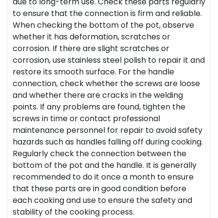
due to long-term use. Check these parts regularly
to ensure that the connection is firm and reliable.
When checking the bottom of the pot, observe
whether it has deformation, scratches or
corrosion. If there are slight scratches or
corrosion, use stainless steel polish to repair it and
restore its smooth surface. For the handle
connection, check whether the screws are loose
and whether there are cracks in the welding
points. If any problems are found, tighten the
screws in time or contact professional
maintenance personnel for repair to avoid safety
hazards such as handles falling off during cooking.
Regularly check the connection between the
bottom of the pot and the handle. It is generally
recommended to do it once a month to ensure
that these parts are in good condition before
each cooking and use to ensure the safety and
stability of the cooking process.