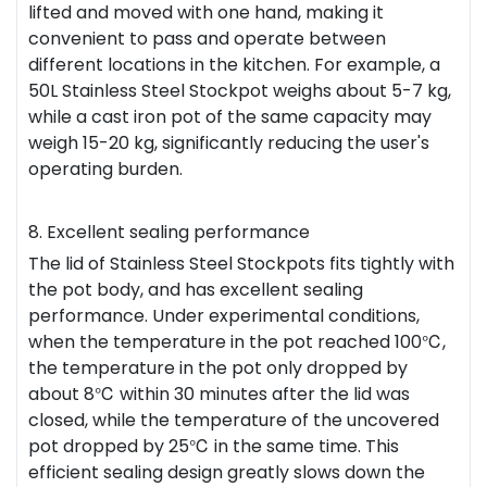
lifted and moved with one hand, making it
convenient to pass and operate between
different locations in the kitchen. For example, a
50L Stainless Steel Stockpot weighs about 5-7 kg,
while a cast iron pot of the same capacity may
weigh 15-20 kg, significantly reducing the user's
operating burden.
8. Excellent sealing performance
The lid of Stainless Steel Stockpots fits tightly with
the pot body, and has excellent sealing
performance. Under experimental conditions,
when the temperature in the pot reached 100℃,
the temperature in the pot only dropped by
about 8℃ within 30 minutes after the lid was
closed, while the temperature of the uncovered
pot dropped by 25℃ in the same time. This
efficient sealing design greatly slows down the