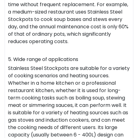
time without frequent replacement. For example,
a medium-sized
restaurant
uses Stainless Steel
Stockpots to cook soup bases and stews every
day, and the annual maintenance cost is only 60%
of that of ordinary pots, which significantly
reduces operating costs.
5. Wide range of applications
Stainless Steel Stockpots are suitable for a variety
of cooking scenarios and heating sources.
Whether in a home kitchen or a professional
restaurant kitchen, whether it is used for long-
term cooking tasks such as boiling soup, stewing
meat or simmering sauces, it can perform well. It
is suitable for a variety of heating sources such as
gas stoves and induction cookers, and can meet
the cooking needs of different users. Its large
capacity (usually between 6 - 400L) design can