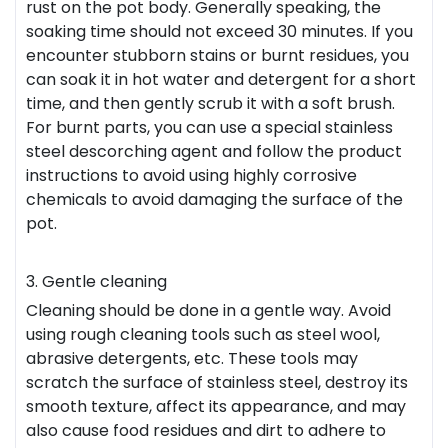
rust on the pot body. Generally speaking, the
soaking time should not exceed 30 minutes. If you
encounter stubborn stains or burnt residues, you
can soak it in hot water and detergent for a short
time, and then gently scrub it with a soft brush.
For burnt parts, you can use a special stainless
steel descorching agent and follow the product
instructions to avoid using highly corrosive
chemicals to avoid damaging the surface of the
pot.
3. Gentle cleaning
Cleaning should be done in a gentle way. Avoid
using rough cleaning tools such as steel wool,
abrasive detergents, etc. These tools may
scratch the surface of stainless steel, destroy its
smooth texture, affect its appearance, and may
also cause food residues and dirt to adhere to