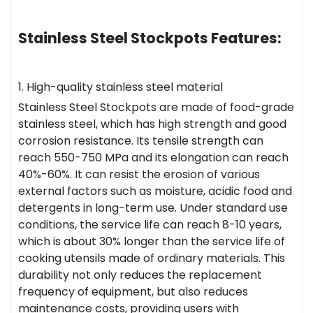
Stainless Steel Stockpots Features:
1. High-quality stainless steel material
Stainless Steel Stockpots are made of food-grade
stainless steel, which has high strength and good
corrosion resistance. Its tensile strength can
reach 550-750 MPa and its elongation can reach
40%-60%. It can resist the erosion of various
external factors such as moisture, acidic food and
detergents in long-term use. Under standard use
conditions, the service life can reach 8-10 years,
which is about 30% longer than the service life of
cooking utensils made of ordinary materials. This
durability not only reduces the replacement
frequency of equipment, but also reduces
maintenance costs, providing users with