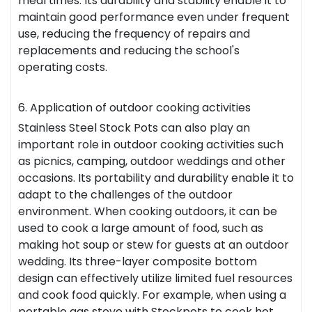
meal times. Its durability and stability enable it to
maintain good performance even under frequent
use, reducing the frequency of repairs and
replacements and reducing the school's
operating costs.
6. Application of outdoor cooking activities
Stainless Steel Stock Pots can also play an
important role in outdoor cooking activities such
as picnics, camping, outdoor weddings and other
occasions. Its portability and durability enable it to
adapt to the challenges of the outdoor
environment. When cooking outdoors, it can be
used to cook a large amount of food, such as
making hot soup or stew for guests at an outdoor
wedding. Its three-layer composite bottom
design can effectively utilize limited fuel resources
and cook food quickly. For example, when using a
portable gas stove with Stockpots to cook hot