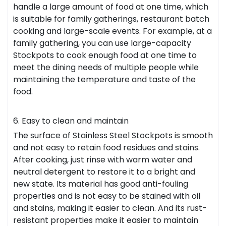
handle a large amount of food at one time, which
is suitable for family gatherings, restaurant batch
cooking and large-scale events. For example, at a
family gathering, you can use large-capacity
Stockpots to cook enough food at one time to
meet the dining needs of multiple people while
maintaining the temperature and taste of the
food.
6. Easy to clean and maintain
The surface of Stainless Steel Stockpots is smooth
and not easy to retain food residues and stains.
After cooking, just rinse with warm water and
neutral detergent to restore it to a bright and
new state. Its material has good anti-fouling
properties and is not easy to be stained with oil
and stains, making it easier to clean. And its rust-
resistant properties make it easier to maintain