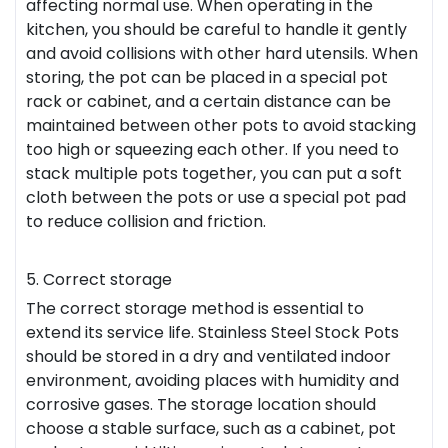
affecting normal use. When operating in the
kitchen, you should be careful to handle it gently
and avoid collisions with other hard utensils. When
storing, the pot can be placed in a special pot
rack or cabinet, and a certain distance can be
maintained between other pots to avoid stacking
too high or squeezing each other. If you need to
stack multiple pots together, you can put a soft
cloth between the pots or use a special pot pad
to reduce collision and friction.
5. Correct storage
The correct storage method is essential to
extend its service life. Stainless Steel Stock Pots
should be stored in a dry and ventilated indoor
environment, avoiding places with humidity and
corrosive gases. The storage location should
choose a stable surface, such as a cabinet, pot