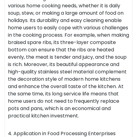
various home cooking needs, whether it is daily
soup, stew, or making a large amount of food on
holidays. Its durability and easy cleaning enable
home users to easily cope with various challenges
in the cooking process. For example, when making
braised spare ribs, its three-layer composite
bottom can ensure that the ribs are heated
evenly, the meat is tender and juicy, and the soup
is rich. Moreover, its beautiful appearance and
high-quality stainless steel material complement
the decoration style of modern home kitchens
and enhance the overall taste of the kitchen. At
the same time, its long service life means that
home users do not need to frequently replace
pots and pans, which is an economical and
practical kitchen investment.
4. Application in Food Processing Enterprises