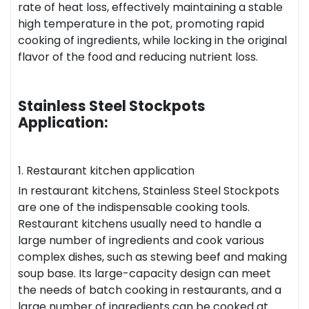
rate of heat loss, effectively maintaining a stable
high temperature in the pot, promoting rapid
cooking of ingredients, while locking in the original
flavor of the food and reducing nutrient loss.
Stainless Steel Stockpots
Application:
1. Restaurant kitchen application
In restaurant kitchens, Stainless Steel Stockpots
are one of the indispensable cooking tools.
Restaurant kitchens usually need to handle a
large number of ingredients and cook various
complex dishes, such as stewing beef and making
soup base. Its large-capacity design can meet
the needs of batch cooking in restaurants, and a
large number of ingredients can be cooked at