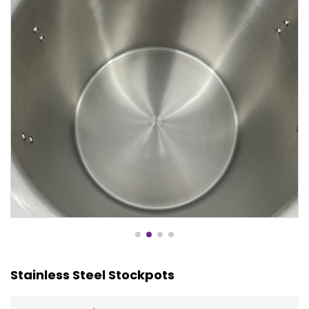
Stainless Steel Stockpots