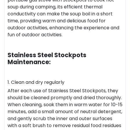
soup during camping, its efficient thermal
conductivity can make the soup boil in a short
time, providing warm and delicious food for
outdoor activities, enhancing the experience and
fun of outdoor activities.
Stainless Steel Stockpots
Maintenance:
1. Clean and dry regularly
After each use of Stainless Steel Stockpots, they
should be cleaned promptly and dried thoroughly.
When cleaning, soak them in warm water for 10-15
minutes, add a small amount of neutral detergent,
and gently scrub the inner and outer surfaces
with a soft brush to remove residual food residues