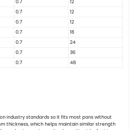
0.7
12
0.7
12
0.7
12
0.7
18
0.7
24
0.7
36
0.7
48
 industry standards so it fits most pans without
mm thickness, which helps maintain similar strength