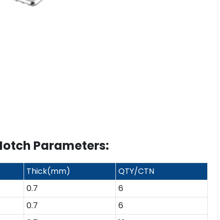
Notch Parameters:
Thick(mm)
QTY/CTN
0.7
6
0.7
6