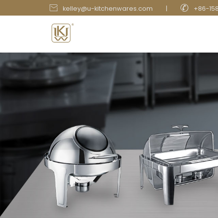


kelley@u-kitchenwares.com
|
+86-15