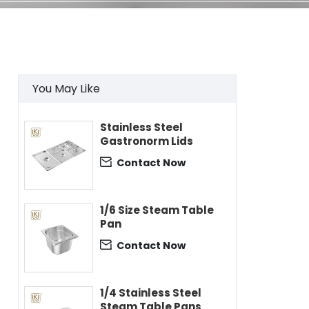
You May Like
Stainless Steel
Gastronorm Lids
Contact Now

1/6 Size Steam Table
Pan
Contact Now

1/4 Stainless Steel
Steam Table Pans