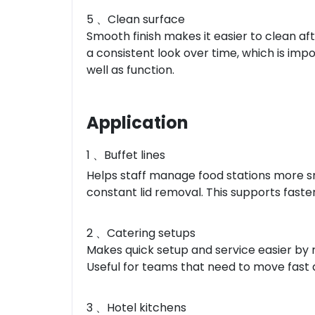
5 、Clean surface
Smooth finish makes it easier to clean aft
a consistent look over time, which is imp
well as function.
Application
1 、Buffet lines
Helps staff manage food stations more sm
constant lid removal. This supports faste
2 、Catering setups
Makes quick setup and service easier by r
Useful for teams that need to move fast 
3 、Hotel kitchens