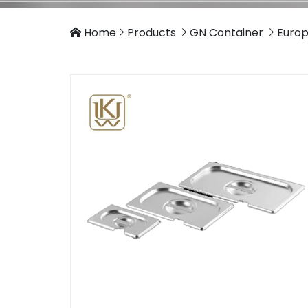
Home
Products
GN Container
Europ



