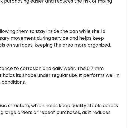
k purchasing easier and reduces the risk of mixing
llowing them to stay inside the pan while the lid
ssary movement during service and helps keep
ools on surfaces, keeping the area more organized.
stance to corrosion and daily wear. The 0.7 mm
 holds its shape under regular use. It performs well in
conditions.
asic structure, which helps keep quality stable across
ng large orders or repeat purchases, as it reduces