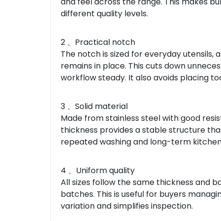
and feel across the range. This makes bul
different quality levels.
2 、Practical notch
The notch is sized for everyday utensils, a
remains in place. This cuts down unnece
workflow steady. It also avoids placing t
3 、Solid material
Made from stainless steel with good resi
thickness provides a stable structure that
repeated washing and long-term kitchen 
4 、Uniform quality
All sizes follow the same thickness and b
batches. This is useful for buyers managi
variation and simplifies inspection.