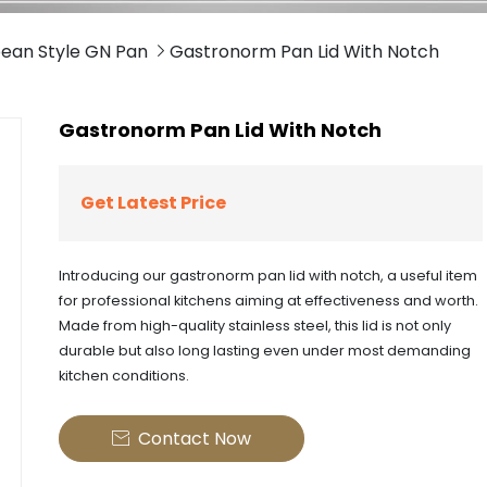
ean Style GN Pan
Gastronorm Pan Lid With Notch

Gastronorm Pan Lid With Notch
Get Latest Price
Introducing our gastronorm pan lid with notch, a useful item
for professional kitchens aiming at effectiveness and worth.
Made from high-quality stainless steel, this lid is not only
durable but also long lasting even under most demanding
kitchen conditions.
Contact Now
