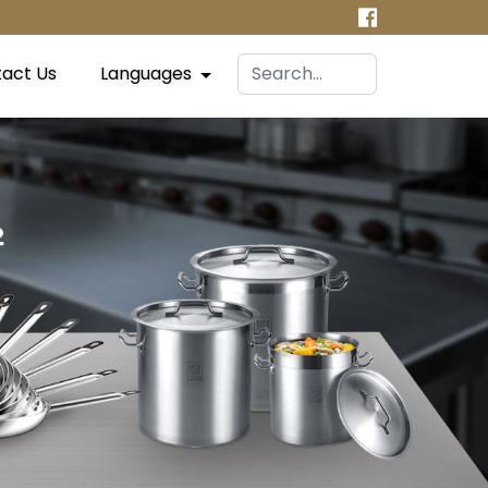
act Us
Languages