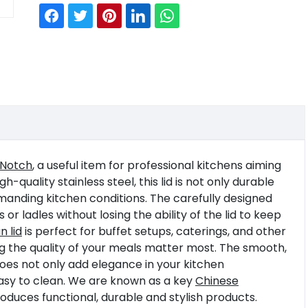
 Notch
, a useful item for professional kitchens aiming
quality stainless steel, this lid is not only durable
manding kitchen conditions. The carefully designed
 ladles without losing the ability of the lid to keep
 lid
is perfect for buffet setups, caterings, and other
g the quality of your meals matter most. The smooth,
does not only add elegance in your kitchen
easy to clean. We are known as a key
Chinese
duces functional, durable and stylish products.