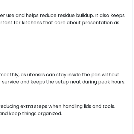
er use and helps reduce residue buildup. It also keeps
ortant for kitchens that care about presentation as
oothly, as utensils can stay inside the pan without
r service and keeps the setup neat during peak hours.
educing extra steps when handling lids and tools.
and keep things organized.