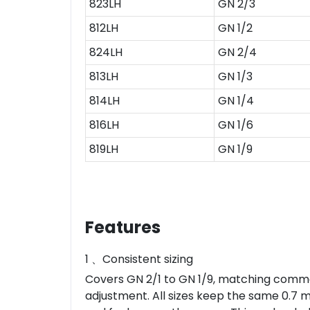
823LH
GN 2/3
812LH
GN 1/2
824LH
GN 2/4
813LH
GN 1/3
814LH
GN 1/4
816LH
GN 1/6
819LH
GN 1/9
Features
1 、Consistent sizing
Covers GN 2/1 to GN 1/9, matching common
adjustment. All sizes keep the same 0.7 