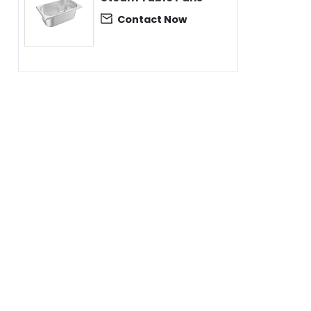
Contact Now
