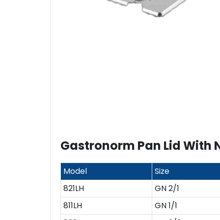
Gastronorm Pan Lid With 
Model
Size
821LH
GN 2/1
811LH
GN 1/1