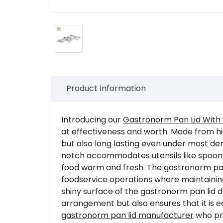
Product Information
Introducing our
Gastronorm Pan Lid With
at effectiveness and worth. Made from high-
but also long lasting even under most de
notch accommodates utensils like spoons or
food warm and fresh. The
gastronorm pan
foodservice operations where maintainin
shiny surface of the gastronorm pan lid 
arrangement but also ensures that it is 
gastronorm pan lid manufacturer
who pro