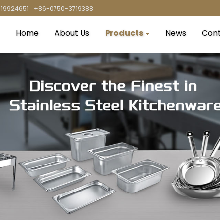
819924651
+86-0750-3719388
Home
About Us
Products
News
Cont