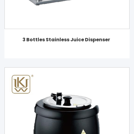
3 Bottles Stainless Juice Dispenser