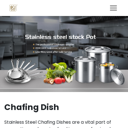
Chafing Dish
Stainless Steel Chafing Dishes are a vital part of