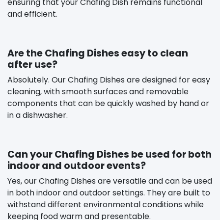
ensuring that your Chafing Dish remains functional
and efficient.
Are the Chafing Dishes easy to clean
after use?
Absolutely. Our Chafing Dishes are designed for easy
cleaning, with smooth surfaces and removable
components that can be quickly washed by hand or
in a dishwasher.
Can your Chafing Dishes be used for both
indoor and outdoor events?
Yes, our Chafing Dishes are versatile and can be used
in both indoor and outdoor settings. They are built to
withstand different environmental conditions while
keeping food warm and presentable.