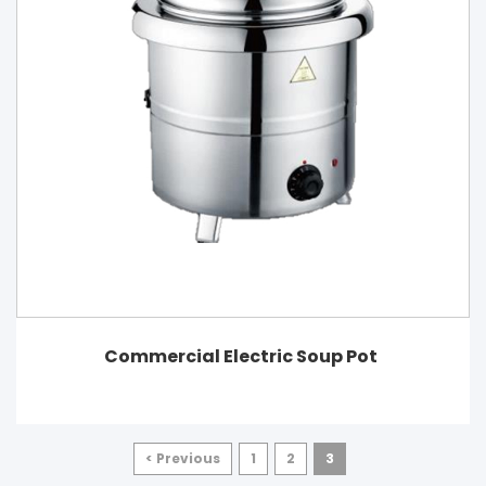
Commercial Electric Soup Pot
< Previous
1
2
3