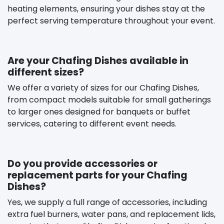
heating elements, ensuring your dishes stay at the
perfect serving temperature throughout your event.
Are your Chafing Dishes available in
different sizes?
We offer a variety of sizes for our Chafing Dishes,
from compact models suitable for small gatherings
to larger ones designed for banquets or buffet
services, catering to different event needs.
Do you provide accessories or
replacement parts for your Chafing
Dishes?
Yes, we supply a full range of accessories, including
extra fuel burners, water pans, and replacement lids,