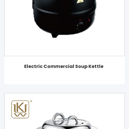
Electric Commercial Soup Kettle