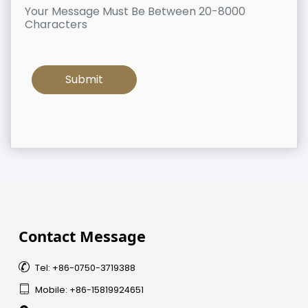
Your Message Must Be Between 20-8000
Characters
Contact Message

Tel: +86-0750-3719388

Mobile: +86-15819924651