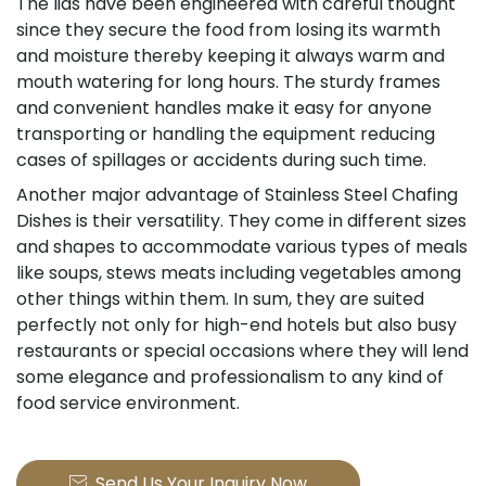
The lids have been engineered with careful thought
since they secure the food from losing its warmth
and moisture thereby keeping it always warm and
mouth watering for long hours. The sturdy frames
and convenient handles make it easy for anyone
transporting or handling the equipment reducing
cases of spillages or accidents during such time.
Another major advantage of Stainless Steel Chafing
Dishes is their versatility. They come in different sizes
and shapes to accommodate various types of meals
like soups, stews meats including vegetables among
other things within them. In sum, they are suited
perfectly not only for high-end hotels but also busy
restaurants or special occasions where they will lend
some elegance and professionalism to any kind of
food service environment.
Send Us Your Inquiry Now
