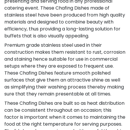
presenting and serving food in any professional
catering event. These Chafing Dishes made of
stainless steel have been produced from high quality
materials and designed to combine beauty with
efficiency, thus providing a long-lasting solution for
buffets that is also visually appealing.
Premium grade stainless steel used in their
construction makes them resistant to rust, corrosion
and staining hence suitable for use in commercial
setups where they are exposed to frequent use.
These Chafing Dishes feature smooth polished
surfaces that give them an attractive shine as well
as simplifying their washing process thereby making
sure that they remain presentable at all times.
These Chafing Dishes are built so as heat distribution
can be consistent throughout an occasion; this
factor is important when it comes to maintaining the
food at the right temperature for serving purposes.