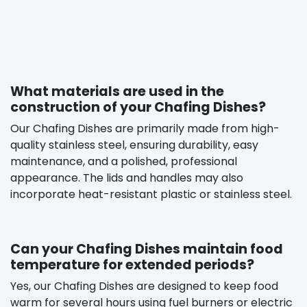
What materials are used in the
construction of your Chafing Dishes?
Our Chafing Dishes are primarily made from high-
quality stainless steel, ensuring durability, easy
maintenance, and a polished, professional
appearance. The lids and handles may also
incorporate heat-resistant plastic or stainless steel.
Can your Chafing Dishes maintain food
temperature for extended periods?
Yes, our Chafing Dishes are designed to keep food
warm for several hours using fuel burners or electric