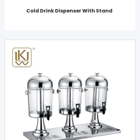
Cold Drink Dispenser With Stand