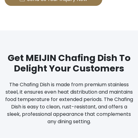
Get MEIJIN Chafing Dish To
Delight Your Customers
The Chafing Dish is made from premium stainless
steel, it ensures even heat distribution and maintains
food temperature for extended periods. The Chafing
Dish is easy to clean, rust-resistant, and offers a
sleek, professional appearance that complements
any dining setting.