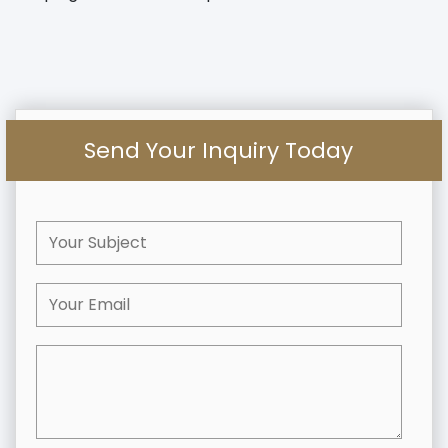
Send Your Inquiry Today