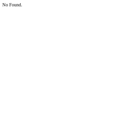
No Found.